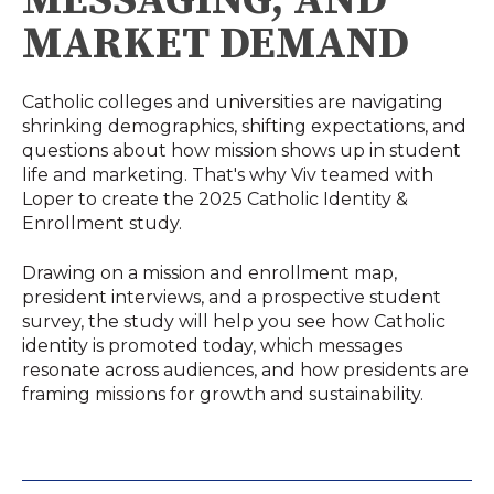
MARKET DEMAND
Catholic colleges and universities are navigating
shrinking demographics, shifting expectations, and
questions about how mission shows up in student
life and marketing. That's why Viv teamed with
Loper to create the 2025 Catholic Identity &
Enrollment study.
Drawing on a mission and enrollment map,
president interviews, and a prospective student
survey, the study will help you see how Catholic
identity is promoted today, which messages
resonate across audiences, and how presidents are
framing missions for growth and sustainability.