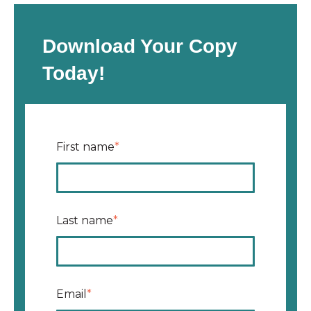
Download Your Copy
Today!
First name
*
Last name
*
Email
*