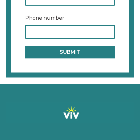
Phone number