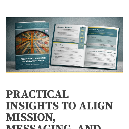
PRACTICAL
INSIGHTS TO ALIGN
MISSION,
MESSAGING, AND