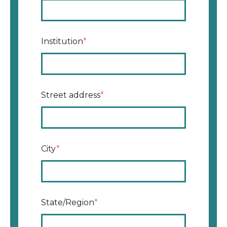
Institution
*
Street address
*
City
*
State/Region
*